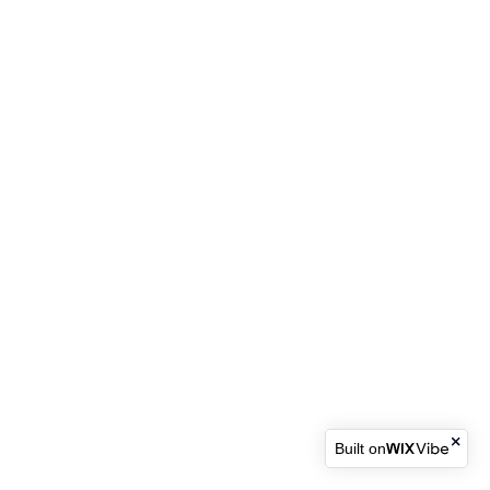
Built on