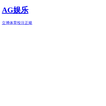
AG娱乐
立博体育投注正规