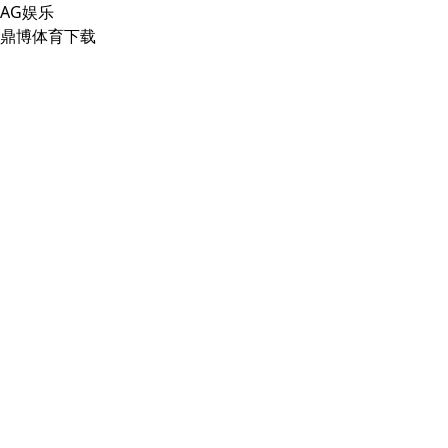
AG娱乐
鼎博体育下载