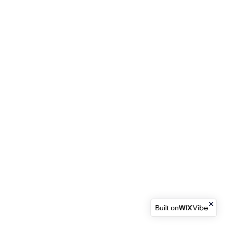
Built on