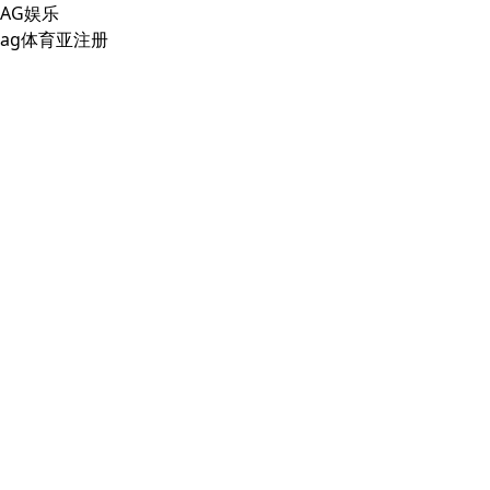
AG娱乐
ag体育亚注册