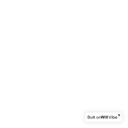
Built on