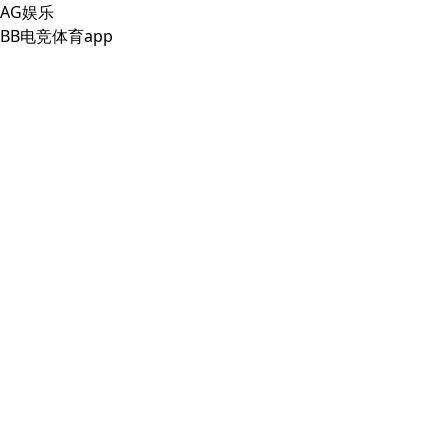
AG娱乐
BB电竞体育app