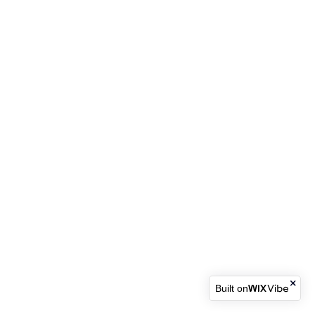
Built on