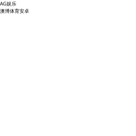
AG娱乐
澳博体育安卓