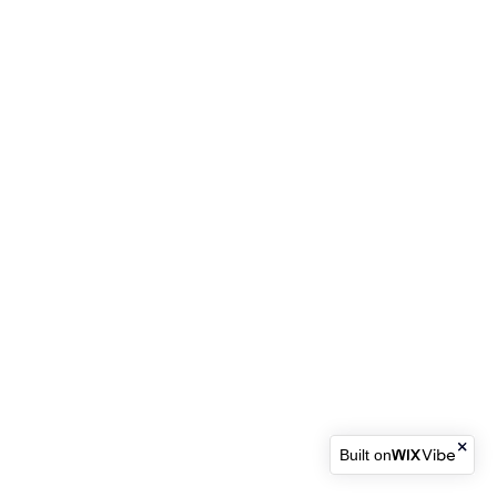
Built on