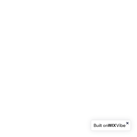
Built on