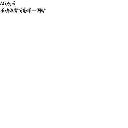
AG娱乐
乐动体育博彩唯一网站