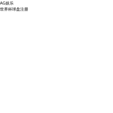
AG娱乐
世界杯球盘注册