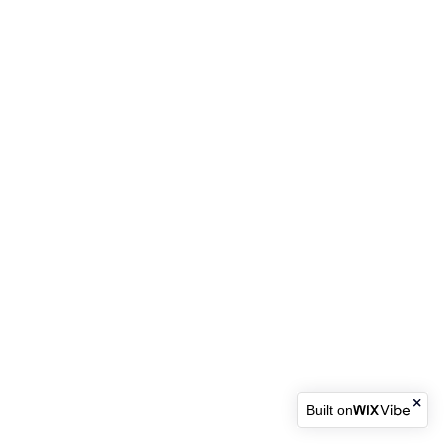
Built on