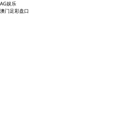
AG娱乐
澳门足彩盘口