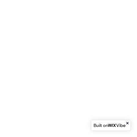
Built on