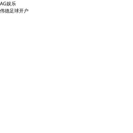
AG娱乐
伟德足球开户