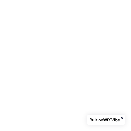
Built on