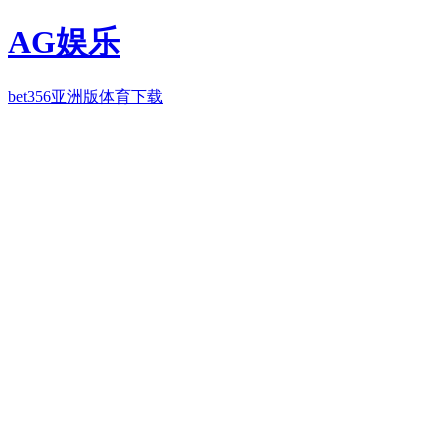
AG娱乐
bet356亚洲版体育下载