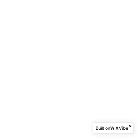
Built on