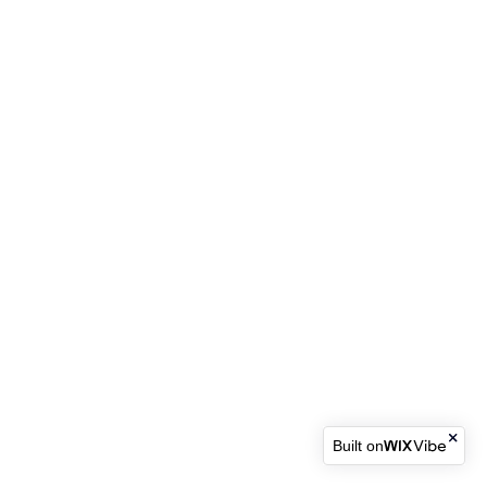
Built on