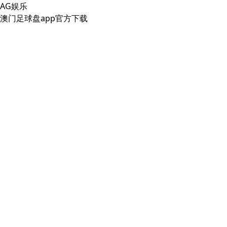
AG娱乐
澳门足球盘app官方下载