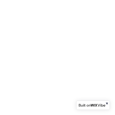
Built on