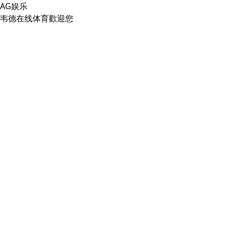
AG娱乐
韦德在线体育歡迎您