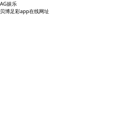
AG娱乐
贝博足彩app在线网址