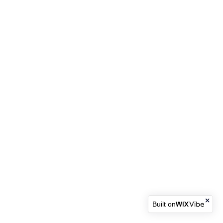
Built on