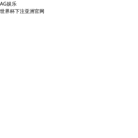
AG娱乐
世界杯下注亚洲官网