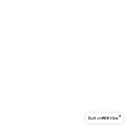
Built on