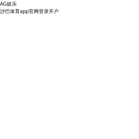
AG娱乐
沙巴体育app官网登录开户