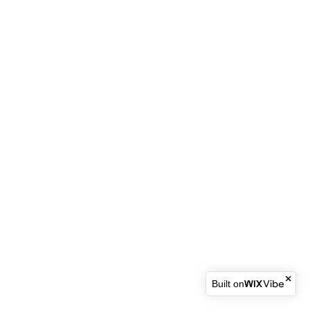
Built on