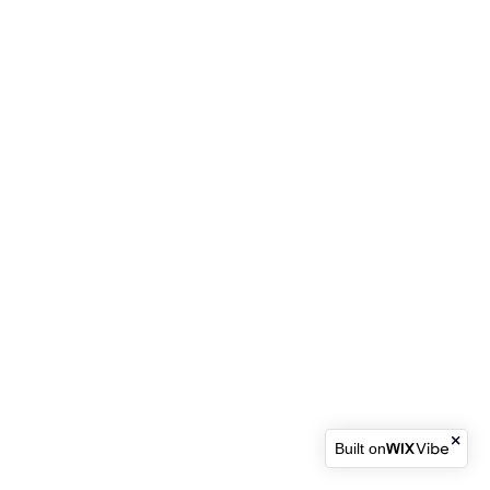
Built on