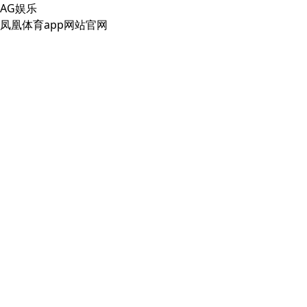
AG娱乐
凤凰体育app网站官网