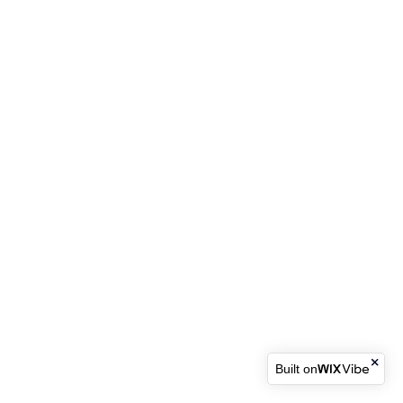
Built on