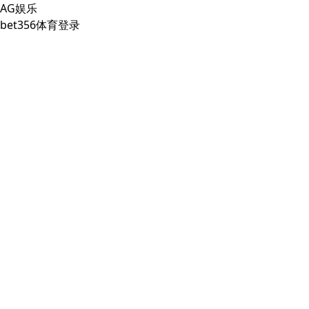
AG娱乐
bet356体育登录