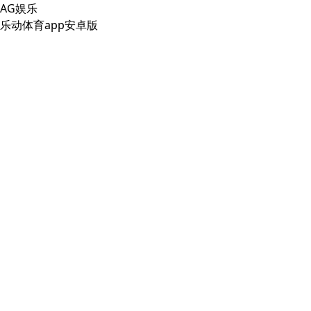
AG娱乐
乐动体育app安卓版