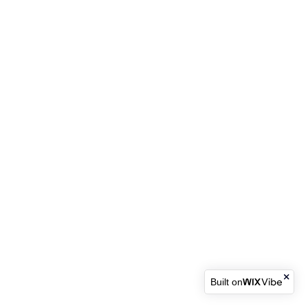
Built on